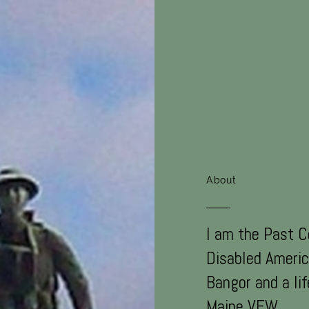
About
I am the Past 
Disabled Americ
Bangor and a li
Maine VFW.