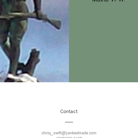
Contact
chrisj_swift@yankeetirade.com