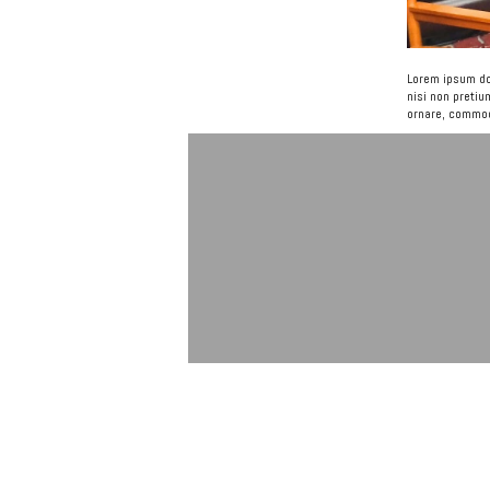
Lorem ipsum dol
nisi non pretiu
ornare, commodo