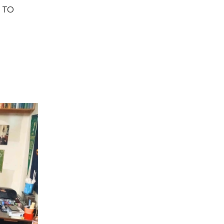
H TO
Home
Stuff