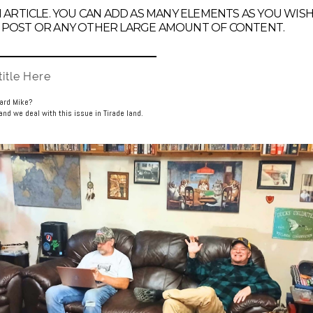
AN ARTICLE. YOU CAN ADD AS MANY ELEMENTS AS YOU WIS
 POST OR ANY OTHER LARGE AMOUNT OF CONTENT.
itle Here
uard Mike?
nd we deal with this issue in Tirade land.