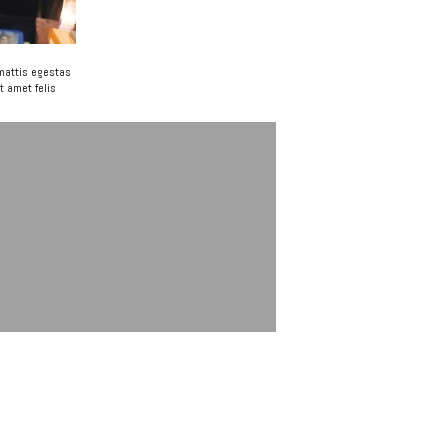
 mattis egestas
t amet felis