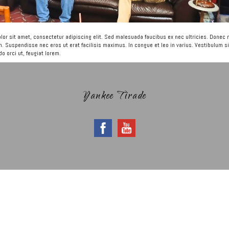
or sit amet, consectetur adipiscing elit. Sed malesuada faucibus ex nec ultricies. Donec
m. Suspendisse nec eros ut erat facilisis maximus. In congue et leo in varius. Vestibulum si
 orci ut, feugiat lorem.
Yankee Tirade