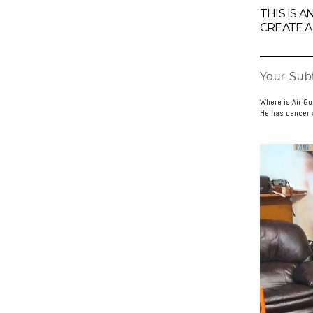
THIS IS 
CREATE A
Your Subt
Where is Air G
He has cancer a